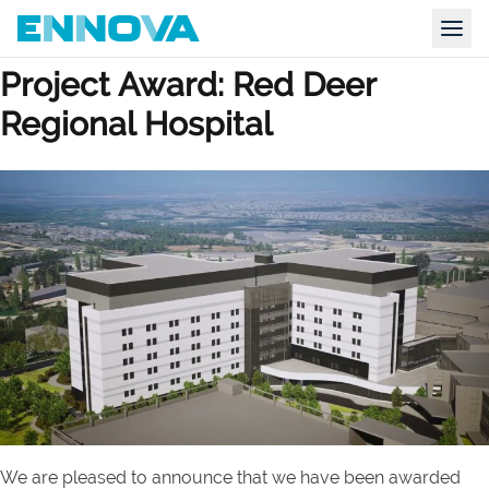
Category Archives:
Sustainable
Skip to content
Ennova
Togg
Project Award: Red Deer
Regional Hospital
We are pleased to announce that we have been awarded