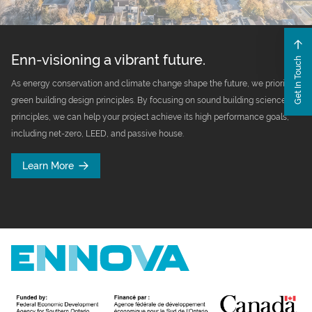
Enn-visioning a vibrant future.
Get In Touch
As energy conservation and climate change shape the future, we prioritize
green building design principles. By focusing on sound building science
principles, we can help your project achieve its high performance goals,
including net-zero, LEED, and passive house.
Learn More