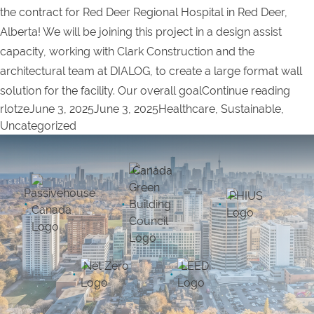
the contract for Red Deer Regional Hospital in Red Deer,
Alberta! We will be joining this project in a design assist
capacity, working with Clark Construction and the
architectural team at DIALOG, to create a large format wall
“Pro
solution for the facility. Our overall goal
Continue reading
Posted by
Posted in
rlotze
June 3, 2025
June 3, 2025
Healthcare
,
Sustainable
,
Uncategorized