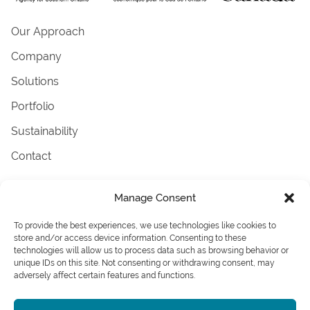
Our Approach
Company
Solutions
Portfolio
Sustainability
Contact
Terms & Conditions
Manage Consent
AODA
Careers
To provide the best experiences, we use technologies like cookies to
News
store and/or access device information. Consenting to these
technologies will allow us to process data such as browsing behavior or
Associations
unique IDs on this site. Not consenting or withdrawing consent, may
adversely affect certain features and functions.
© 2026 Ennova Facades. . All rights reserved.